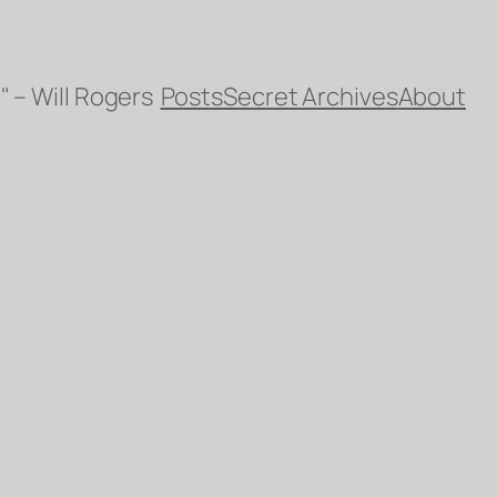
" – Will Rogers
Posts
Secret Archives
About