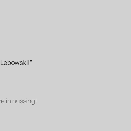
, Lebowski!”
ve in
nussing!