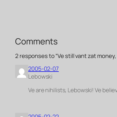
Comments
2 responses to “Ve still vant zat money
2005-02-07
Lebowski
Ve are nihilists, Lebowski! Ve belie
2005-02-22