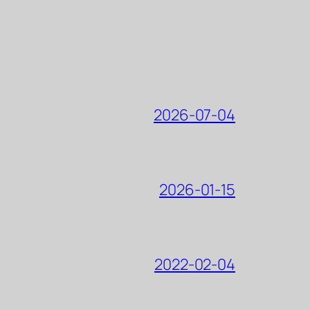
2026-07-04
2026-01-15
2022-02-04