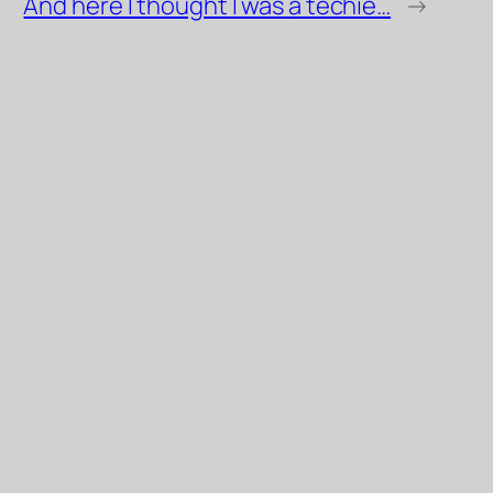
And here I thought I was a techie…
→