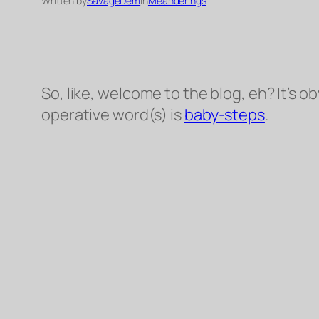
Written by
SavageDem
in
Meanderings
So, like, welcome to the blog, eh? It’s
ob
operative word(s) is
baby-steps
.