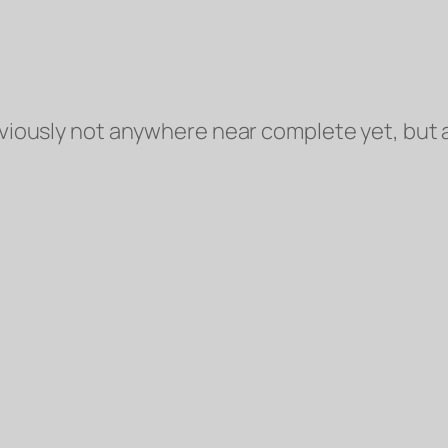
viously
not anywhere near complete yet, but a