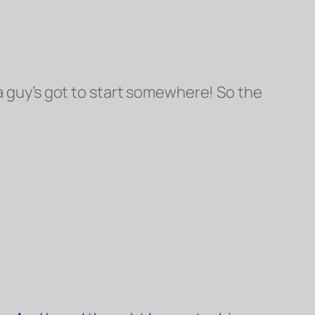
 guy’s got to start somewhere! So the