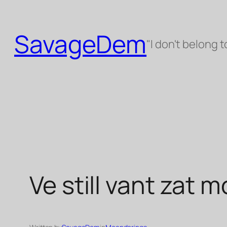
Skip
to
SavageDem
content
"I don't belong t
Ve still vant zat 