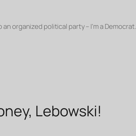
o an organized political party – I'm a Democrat.
money, Lebowski!