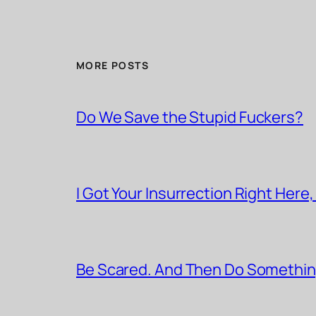
MORE POSTS
Do We Save the Stupid Fuckers?
I Got Your Insurrection Right Here,
Be Scared. And Then Do Somethin