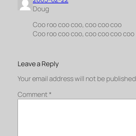
Doug
Coo roo coo coo, coo coo coo
Coo roo coo coo, coo coo coo coo
Leave a Reply
Your email address will not be published
Comment
*