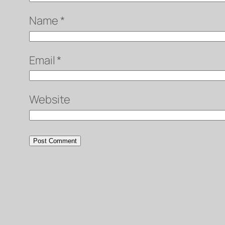
Name
*
Email
*
Website