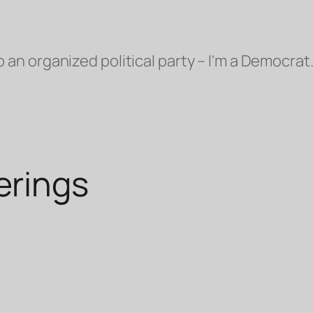
o an organized political party – I'm a Democrat.
rings