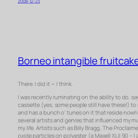
2008-12-23
Borneo intangible fruitcak
There. I did it — I think.
I was recently ruminating on the ability to do, 
cassette (yes, some people still have these!) to
and has a bunch o’ tunes on it that reside nowher
several artists and genres that influenced my mu
my life. Artists such as Billy Bragg, The Proclai
oxide particles on polyester (a Maxell XLII 90 – 