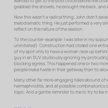
wanted to get to the post office before the cro
grabbed the shovels, he brought me back, and w
Now this wasn’t a radical thing; John didn’t sa
melodramatic thing. He just performed a very sim
reflect on the nature of the season.
To the counter-example: I was later in my sojour
uninitiated). Construction had closed one entran
of my spot only to have a woman race up behind 
guy in an SUV studiously ignoring my protruding
blocking egress. This happened one or two more
people make haste in their getaway than to allow 
Many other far more engaging tales abound of
hermaphrodite, and all possible combinatorics 
topic. And a gentle reminder to me to try to be m