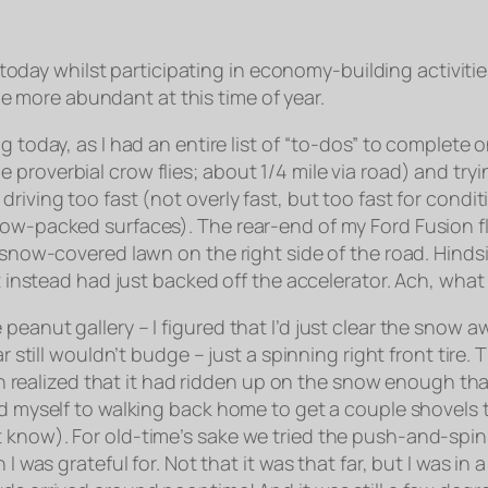
ay whilst participating in economy-building activitie
 more abundant at this time of year.
 today, as I had an entire list of “to-dos” to complete o
proverbial crow flies; about 1/4 mile via road) and try
riving too fast (not overly fast, but too fast for condi
ow-packed surfaces). The rear-end of my Ford Fusion flo
s snow-covered lawn on the right side of the road. Hinds
ut instead had just backed off the accelerator. Ach, wha
peanut gallery – I figured that I’d just clear the snow 
car still wouldn’t budge – just a spinning right front ti
then realized that it had ridden up on the snow enough th
ed myself to walking back home to get a couple shovels t
know). For old-time’s sake we tried the push-and-spin-t
 I was grateful for. Not that it was that far, but I was i