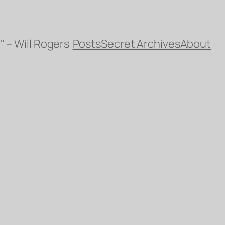
" – Will Rogers
Posts
Secret Archives
About