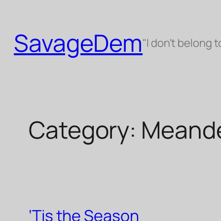
Skip
to
SavageDem
content
"I don't belong t
Category:
Meande
‘Tis the Season