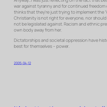
war
against
tyranny and
for
continued freedom o
thinks that they’re just trying to implement the “
Christianity is not right for everyone, nor shou
not be legislated against. Racism and ethnic pre
own body away from her.
Dictatorships and societal oppression have hist
best for themselves –
power
.
2005-04-12