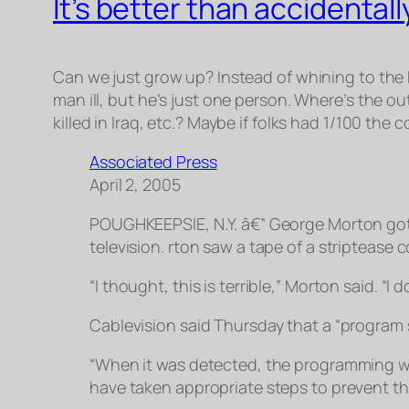
It’s better than accidenta
Can we just grow up? Instead of whining to the
man ill, but he’s just one person. Where’s the o
killed in Iraq, etc.? Maybe if folks had 1/100 the
Associated Press
April 2, 2005
POUGHKEEPSIE, N.Y. â€” George Morton go
television. rton saw a tape of a striptease
“I thought, this is terrible,” Morton said. “I 
Cablevision said Thursday that a “program 
“When it was detected, the programming w
have taken appropriate steps to prevent th