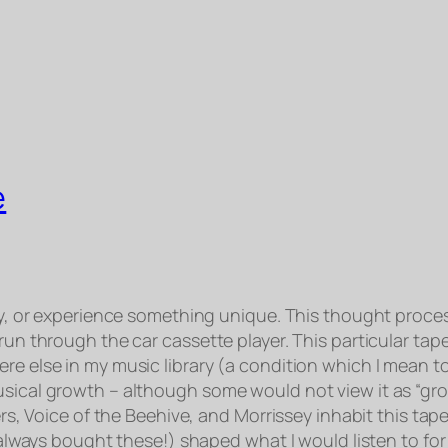
e
say, or experience something unique. This thought proce
 run through the car cassette player. This particular ta
e else in my music library (a condition which I mean to 
sical growth – although some would not view it as “grow
mers, Voice of the Beehive, and Morrissey inhabit this ta
I always bought these!) shaped what I would listen to for