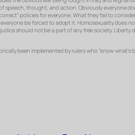
f speech, thought, and action. Obviously everyone does
correct” policies for everyone. What they fail to conside
ld everyone be forced to adopt it. Homosexuality does n
judice should not be a part of any free society. Liberty
orically been implemented by rulers who “know what’s be