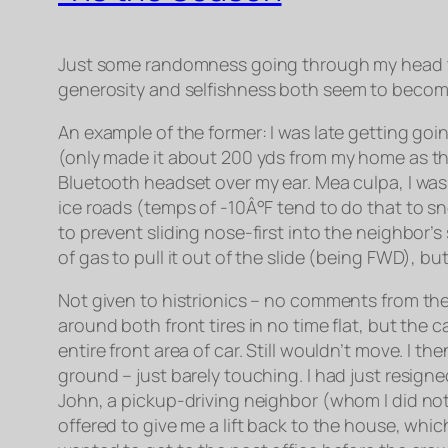
Just some randomness going through my head tod
generosity
and
selfishness both seem to become
An example of the former: I was late getting going
(only made it about 200 yds from my home as the 
Bluetooth headset over my ear. Mea culpa, I was d
ice roads (temps of -10Â°F tend to do that to sn
to prevent sliding nose-first into the neighbor’
of gas to pull it out of the slide (being FWD), b
Not given to histrionics – no comments from the 
around both front tires in no time flat, but the 
entire front area of car. Still wouldn’t move. I 
ground – just barely touching. I had just resign
John, a pickup-driving neighbor (whom I did not 
offered to give me a lift back to the house, which