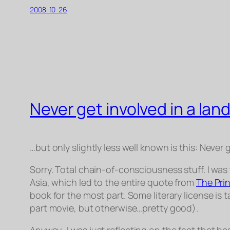
2008-10-26
Never get involved in a land
…but only slightly less well known is this:
Never g
Sorry. Total chain-of-consciousness stuff. I was 
Asia, which led to the entire quote from
The Pri
book for the most part. Some literary license is t
part movie, but otherwise…pretty good).
Anyway
…I was just reflecting on the fact that b