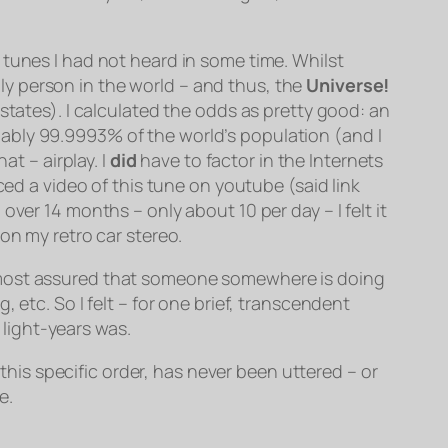
 tunes I had not heard in some time. Whilst
ly person in the world
– and thus, the
Universe!
states). I calculated the odds as pretty good: an
ably 99.9993% of the world’s population (and I
at – airplay. I
did
have to factor in the Internets
ed a video of this tune on youtube (said link
ver 14 months – only about 10 per day – I felt it
on my retro car stereo.
is almost assured that someone somewhere is doing
 etc. So I felt – for one brief, transcendent
light-years was.
 this specific order, has never been uttered – or
e.