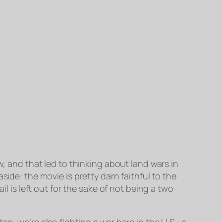
w, and that led to thinking about land wars in
ide: the movie is pretty darn faithful to the
il is left out for the sake of not being a two-
n, we’re also fighting a war here in the U.S.: a