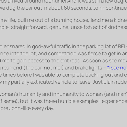
wds arrived around noontime! And it was still a few de
e dug the car out in about 60 seconds. John continued
ve my life, pull me out of a burning house, lend me a k
ple, straightforward, genuine, unselfish act of kindness
n ensnared in god-awful traffic in the parking lot of RE
ce into the lot, and competition was fierce to get in an
me to gain access to the exit road. As soon as she move
 rear-end (the car, not me!) and brake lights –
“I see n
 times before I was able to complete backing out and e
my partially extricated vehicle to leave. Just plain rude
 woman’s humanity and inhumanity to woman (and man’s
of same), but it was these humble examples I experienc
ore John-like every day.