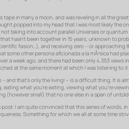
 tape in many a moon, and was reveling in all the great
hought popped into my head that I was most likely the
on
m not taking into account parallel Universes or quantum 
that hasn’t been together in 15 years, unknown to prob
ientific fasion…), and receiving zero – or approaching th
 that some other
persona aficionada a la mÃºsica
had plac
ver a week ago, and there had been only 4,353 views in o
tched at the same moment at which I was listening to it 
 and that’s only the living! – is a difficult thing. It 
 eating what you’re eating, viewing what you’re viewing,
(however small) that no one else in a span of untold 
 post: I am quite convinced that this series of words, in
iqueness. Something for which we all at some time striv