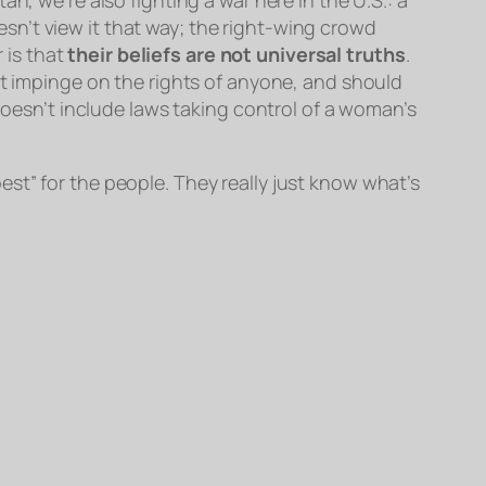
n’t view it that way; the right-wing crowd
r is that
their beliefs are not universal truths
.
ot impinge on the rights of anyone, and should
 doesn’t include laws taking control of a woman’s
st” for the people. They really just know what’s