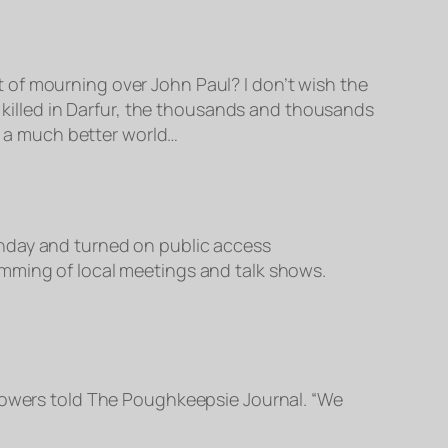
 of mourning over John Paul? I don’t wish the
+ killed in Darfur, the thousands and thousands
 a much better world…
day and turned on public access
ramming of local meetings and talk shows.
owers told The Poughkeepsie Journal. “We