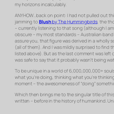
my horizons incalculably.
ANYHOW…back on point: I had not pulled out this
jamming to
Blush
by
The Hummingbirds
, the t
– currently listening to that song (although I a
obscure – my most standards – Australian band 
assure you, that figure was derived in a wholly sc
(all of them). And I was mildly surprised to find
listed above). But as the last comment was left o
was safe to say that it probably wasn’t being wa
To be unique in a world of 6,000,000,000+ souls –
what you’re doing, thinking what you’re thinking,
moment – the awesomeness of “doing” something 
Which then brings me to the singular title of this
written – before in the history of humankind. Un