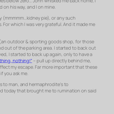
grees below zero… John whisked me back home, I
 on his way, and I on mine.
idney (mmmmm…kidney pie), or any such
. For which I was very grateful. And it made me
I (an outdoor & sporting goods shop, for those
d out of the parking area. I started to back out
d, I started to back up again, only to have a
othing, nothing!”
– pull up directly behind me,
ffect my escape. Far more important that these
 if you ask me.
 to man, and hermaphrodite’s to
ed today that brought me to rumination on said