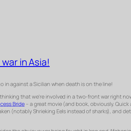
 war in Asia!
o in against a Sicilian when death is on the line!
thinking that we’re involved in a two-front war right no
ncess Bride
– a great movie (and book, obviously. Quick as
aken (notably Shrieking Eels instead of sharks), and deta
esides the obvious war being fought in Iraq and Afghanista