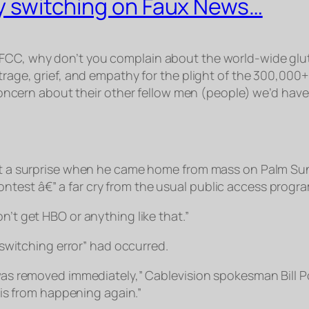
lly switching on Faux News…
 FCC, why don’t you complain about the world-wide glut
utrage, grief, and empathy for the plight of the 300,000
 concern about their
other
fellow men (people) we’d have
t a surprise when he came home from mass on Palm Sun
 contest â€” a far cry from the usual public access prog
don’t get HBO or anything like that.”
switching error” had occurred.
as removed immediately,” Cablevision spokesman Bill P
is from happening again.”