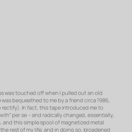
ss was touched off when I pulled out an old
pe was bequeathed to me by a friend circa 1986,
rectify). In fact, this tape introduced me to
th” per se – and radically changed, essentially,
pe, and this simple spool of magnetized metal
 the rest of my life, and in doing so, broadened