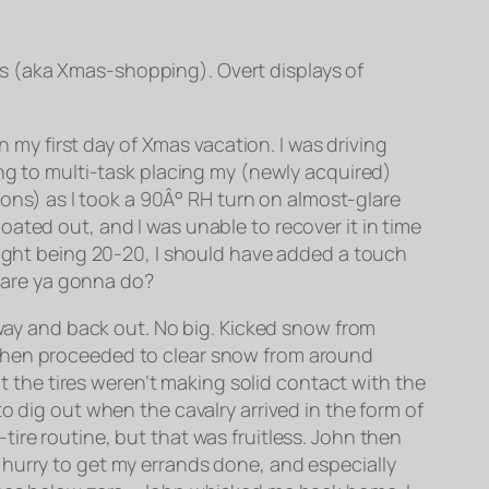
s (aka Xmas-shopping). Overt displays of
n my first day of Xmas vacation. I was driving
ing to multi-task placing my (newly acquired)
tions) as I took a 90Â° RH turn on almost-glare
ated out, and I was unable to recover it in time
ight being 20-20, I
should
have added a touch
t are ya gonna do?
away and back out. No big. Kicked snow from
re. Then proceeded to clear snow from around
at the tires weren’t making solid contact with the
o dig out when the cavalry arrived in the form of
ire routine, but that was fruitless. John then
n a hurry to get my errands done, and especially