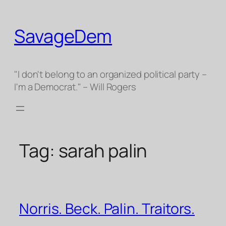
Skip
to
SavageDem
content
"I don't belong to an organized political party –
I'm a Democrat." – Will Rogers
Tag:
sarah palin
Norris. Beck. Palin. Traitors.