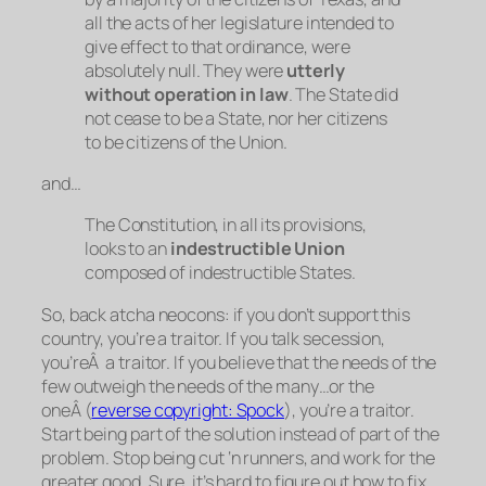
all the acts of her legislature intended to
give effect to that ordinance, were
absolutely null. They were
utterly
without operation in law
. The State did
not cease to be a State, nor her citizens
to be citizens of the Union.
and…
The Constitution, in all its provisions,
looks to an
indestructible Union
composed of indestructible States.
So, back atcha neocons: if you don’t support this
country, you’re a traitor. If you talk secession,
you’reÂ a traitor. If you believe that the needs of the
few outweigh the needs of the many…or the
oneÂ (
reverse copyright: Spock
), you’re a traitor.
Start being part of the
solution
instead of part of the
problem
. Stop being cut ‘n runners, and work for the
greater good. Sure, it’s hard to figure out how to fix