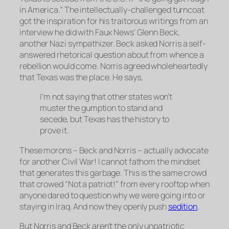
in America.” The intellectually-challenged turncoat
got the inspiration for his traitorous writings from an
interview he did with Faux News’ Glenn Beck,
another Nazi sympathizer. Beck asked Norris a self-
answered rhetorical question about from whence a
rebellion would come. Norris agreed wholeheartedly
that Texas was the place. He says,
I’m not saying that other states won’t
muster the gumption to stand and
secede, but Texas has the history to
prove it.
These morons – Beck and Norris – actually advocate
for another Civil War! I cannot fathom the mindset
that generates this garbage. This is the same crowd
that crowed “Not a patriot!” from every rooftop when
anyone dared to question why we were going into or
staying in Iraq. And now they openly push
sedition
.
But Norris and Beck aren’t the only unpatriotic