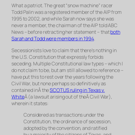
What a patriot. The great “snow machine” racer
Todd Palin was a registered member of the AIP from
1995 to 2002, and while Sarah now says she was
never a member, the chairman of the AIP told ABC
News – before retracting her statement – that
both
Sarah and Todd were members in 1994
.
Secessionists love to claim that there’s nothing in
the U.S. Constitution that expressly
forbids
seceding. Multiple Constitutional law types – which I
do not claim to be, but am still allowed to reference –
have put this to rest over the years following the
Civil War, but none perhaps so definitively as
contained inÂ the
SCOTUS ruling in
Texas v.
White
Â (a lawsuit arising out of theÂ Civil War),
wherein it states:
Considered as transactions under the
Constitution, the ordinance of secession,
adopted by the convention, and ratified
by a majority of the citizens of Texas, and