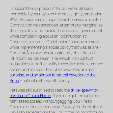
I
shouldn’t
be surprised. After all, we’ve all seen
incredible hypocrisy over the past eight years under
B*sh. Accusations of unpatriotic behavior while the
Constitution was shredded, attempts to marginalize
the Legislative and Judicial branches of government
while complaining about an “obstructionist”
Congress, a rush to “Christianize” our government
while implementing a social policy that was as anti-
ChristianÂ as anything imaginable, etc., etc., ad
infinitum, ad nauseum. The Republican party of
today doesn’t traffic in silly things like logic, common
sense, and reason. Their chief weapons are
fear,
surprise, and an almost fanatical devotion to the
Pope
– but not ruthless efficiency…
Yet I was still surprised to read the
drivel spewn by
has-been Chuck Norris
. If you can get through this
half-assed screed without gagging, you’ll read
Chuck’s rationale about why it’s okay for the state of
Texas to secede from the U.S. if “the going got rough