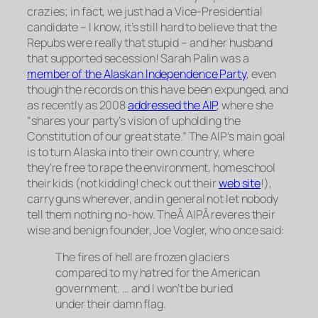
crazies; in fact, we just had a Vice-Presidential
candidate – I know, it’s still hard to believe that the
Repubs were really
that
stupid – and her husband
that supported secession! Sarah Palin was a
member of the Alaskan Independence Party
, even
though the records on this have been expunged, and
as recently as 2008
addressed the AIP
, where she
“shares your party’s vision of upholding the
Constitution of our great state.” The AIP’s main goal
is to turn Alaska into their own country, where
they’re free to rape the environment, homeschool
their kids (not kidding! check out their
web site
!),
carry guns wherever, and in general not let nobody
tell them nothing no-how. TheÂ AIPÂ reveres their
wise and benign founder, Joe Vogler, who once said:
The fires of hell are frozen glaciers
compared to my hatred for the American
government. … and I won’t be buried
under their damn flag.