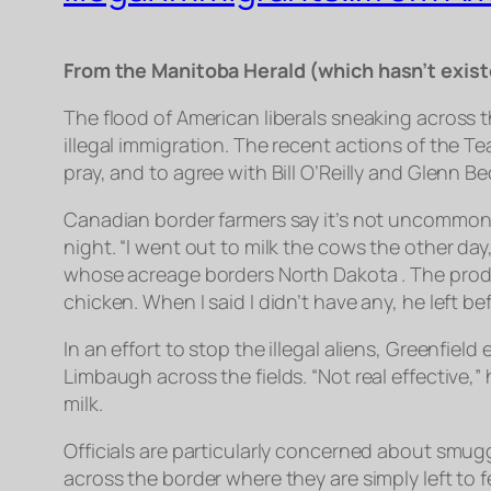
From the Manitoba Herald (which hasn’t exist
The flood of American liberals sneaking across t
illegal immigration. The recent actions of the T
pray, and to agree with Bill O’Reilly and Glenn Be
Canadian border farmers say it’s not uncommon to
night. “I went out to milk the cows the other d
whose acreage borders North Dakota . The produ
chicken. When I said I didn’t have any, he left 
In an effort to stop the illegal aliens, Greenfie
Limbaugh across the fields. “Not real effective,
milk.
Officials are particularly concerned about smug
across the border where they are simply left to 