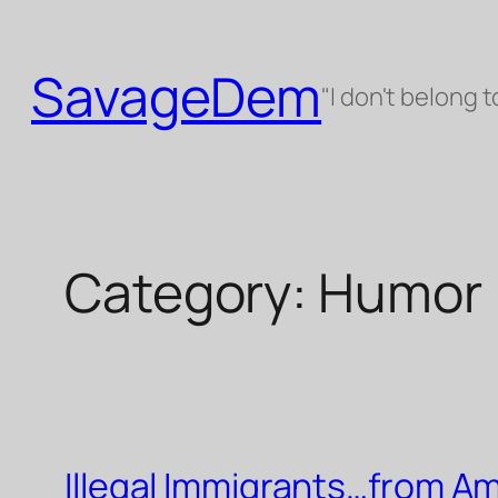
Skip
to
SavageDem
content
"I don't belong t
Category:
Humor
Illegal Immigrants…from Am