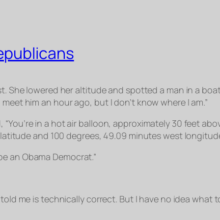
epublicans
st. She lowered her altitude and spotted a man in a boa
d meet him an hour ago, but I don’t know where I am.”
 “You’re in a hot air balloon, approximately 30 feet ab
h latitude and 100 degrees, 49.09 minutes west longitud
 be an Obama Democrat.”
old me is technically correct. But I have no idea what to 