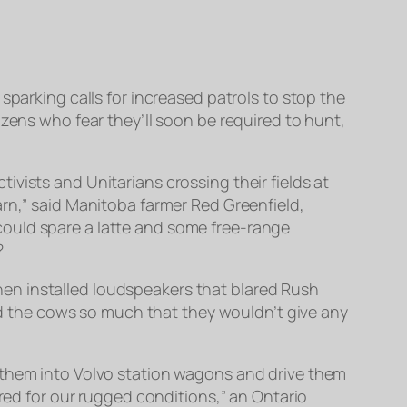
sparking calls for increased patrols to stop the
izens who fear they’ll soon be required to hunt,
vists and Unitarians crossing their fields at
arn,” said Manitoba farmer Red Greenfield,
could spare a latte and some free-range
?
 then installed loudspeakers that blared Rush
yed the cows so much that they wouldn’t give any
 them into Volvo station wagons and drive them
ared for our rugged conditions,” an Ontario