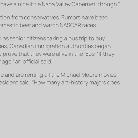
have a nice little Napa Valley Cabernet, though.”
ibution from conservatives. Rumors have been
 domestic beer and watch NASCAR races.
as senior citizens taking a bus trip to buy
ses, Canadian immigration authorities began
ve that they were alive in the ’50s. “If they
e.” an official said.
e and are renting all the Michael Moore movies.
 resident said. “How many art-history majors does