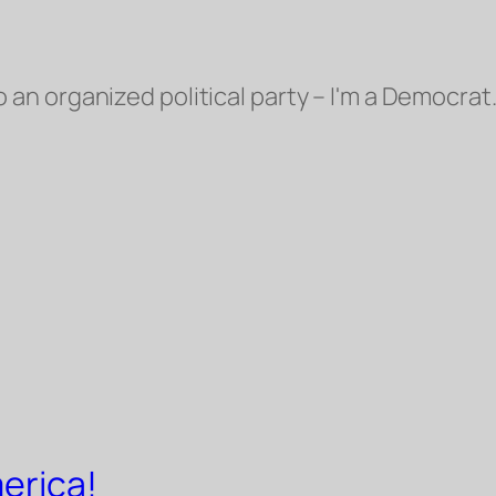
o an organized political party – I'm a Democrat.
erica!