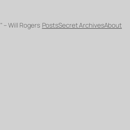
" – Will Rogers
Posts
Secret Archives
About