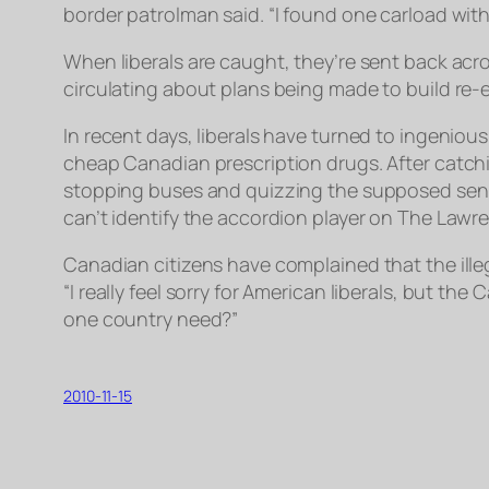
border patrolman said. “I found one carload with
When liberals are caught, they’re sent back acro
circulating about plans being made to build re-
In recent days, liberals have turned to ingeniou
cheap Canadian prescription drugs. After catc
stopping buses and quizzing the supposed senior
can’t identify the accordion player on The Lawr
Canadian citizens have complained that the ille
“I really feel sorry for American liberals, but 
one country need?”
2010-11-15