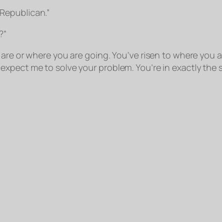
Republican.”
?”
are or where you are going. You’ve risen to where you ar
xpect me to solve your problem. You’re in exactly the 