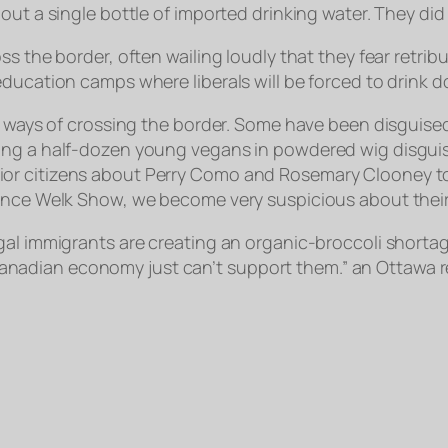
out a single bottle of imported drinking water. They did 
ss the border, often wailing loudly that they fear retr
education camps where liberals will be forced to drink
s ways of crossing the border. Some have been disguised 
hing a half-dozen young vegans in powdered wig disgui
 citizens about Perry Como and Rosemary Clooney to pro
ence Welk Show, we become very suspicious about their ag
gal immigrants are creating an organic-broccoli shortag
the Canadian economy just can’t support them.” an Ottawa