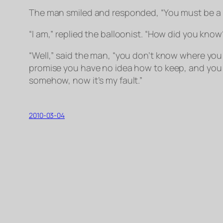
The man smiled and responded, “You must be a 
“I am,” replied the balloonist. “How did you know
“Well,” said the man, “you don’t know where you 
promise you have no idea how to keep, and you e
somehow, now it’s my fault.”
2010-03-04