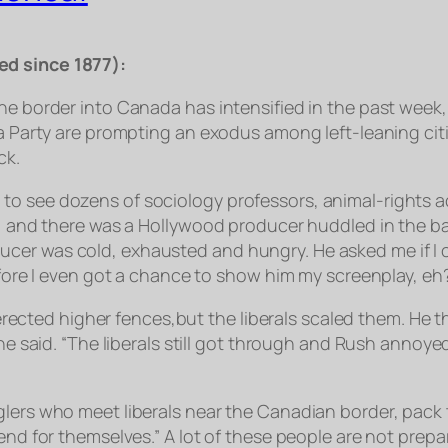
ed since 1877):
he border into Canada has intensified in the past week, 
ea Party are prompting an exodus among left-leaning cit
ck.
 see dozens of sociology professors, animal-rights acti
ay, and there was a Hollywood producer huddled in the b
cer was cold, exhausted and hungry. He asked me if I 
before I even got a chance to show him my screenplay, eh
ld erected higher fences,but the liberals scaled them. He
” he said. “The liberals still got through and Rush anno
glers who meet liberals near the Canadian border, pack
fend for themselves.” A lot of these people are not prep