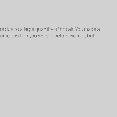
e due to a large quantity of hot air. You made a
same position you were in before we met, but