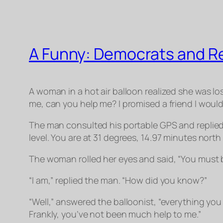
A Funny: Democrats and R
A woman in a hot air balloon realized she was lo
me, can you help me? I promised a friend I woul
The man consulted his portable GPS and replied,
level. You are at 31 degrees, 14.97 minutes nort
The woman rolled her eyes and said, “You must
“I am,” replied the man. “How did you know?”
“Well,” answered the balloonist, “everything you t
Frankly, you’ve not been much help to me.”