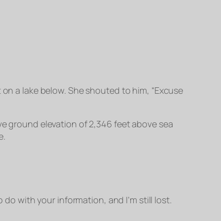
t on a lake below. She shouted to him, “Excuse
ove ground elevation of 2,346 feet above sea
e.
do with your information, and I’m still lost.