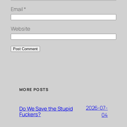
Email
*
Website
MORE POSTS
2026-07-
Do We Save the Stupid
Fuckers?
04