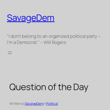
Skip
to
SavageDem
content
"I don't belong to an organized political party –
I'm a Democrat." – Will Rogers
Question of the Day
Written by
SavageDem
in
Political