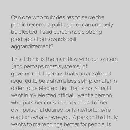
Can one who truly desires to serve the
public become a politician, or can one only
be elected if said person has a strong
predisposition towards self-
aggrandizement?
This, I think, is the main flaw with our system
(and perhaps most systems) of
government. It seems that you are almost
required to be a shameless self-promoter in
order to be elected. But that is
not
a trait I
want in my elected official. I want a person
who puts her constituency ahead of her
own personal desires for fame/fortune/re-
election/what-have-you. A person that truly
wants to make things
better
for people. Is