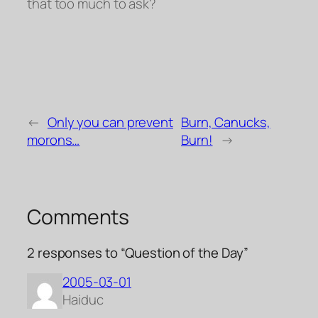
that too much to ask?
←
Only you can prevent
Burn, Canucks,
morons…
Burn!
→
Comments
2 responses to “Question of the Day”
2005-03-01
Haiduc