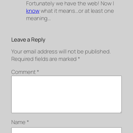
Fortunately we have the web! Now I
know
what it means…or at least
one
meaning…
Leave a Reply
Your email address will not be published.
Required fields are marked
*
Comment
*
Name
*