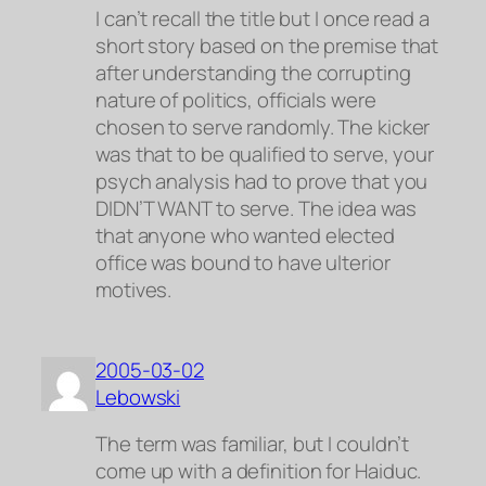
I can’t recall the title but I once read a
short story based on the premise that
after understanding the corrupting
nature of politics, officials were
chosen to serve randomly. The kicker
was that to be qualified to serve, your
psych analysis had to prove that you
DIDN’T WANT to serve. The idea was
that anyone who wanted elected
office was bound to have ulterior
motives.
2005-03-02
Lebowski
The term was familiar, but I couldn’t
come up with a definition for
Haiduc
.