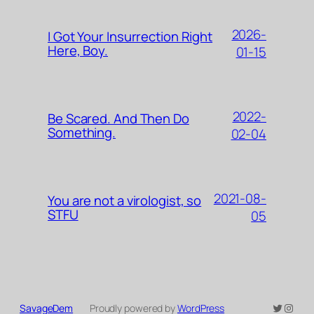
2026-
I Got Your Insurrection Right
Here, Boy.
01-15
2022-
Be Scared. And Then Do
Something.
02-04
2021-08-
You are not a virologist, so
STFU
05
Twitter
Insta
SavageDem
Proudly powered by
WordPress